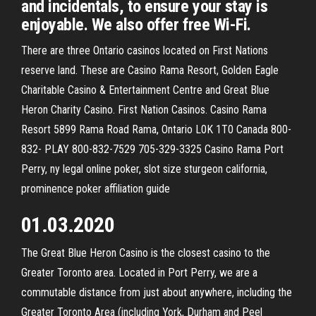
and incidentals, to ensure your stay is
enjoyable. We also offer free Wi-Fi.
There are three Ontario casinos located on First Nations
reserve land. These are Casino Rama Resort, Golden Eagle
Charitable Casino & Entertainment Centre and Great Blue
Heron Charity Casino. First Nation Casinos. Casino Rama
Resort 5899 Rama Road Rama, Ontario L0K 1T0 Canada 800-
832- PLAY 800-832-7529 705-329-3325 Casino Rama Port
Perry, ny legal online poker, slot size sturgeon california,
prominence poker affiliation guide
01.03.2020
The Great Blue Heron Casino is the closest casino to the
Greater Toronto area. Located in Port Perry, we are a
commutable distance from just about anywhere, including the
Greater Toronto Area (including York, Durham and Peel