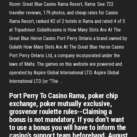
Room: Great Blue Casino Rama Resort, Rama: See 722
traveller reviews, 179 photos, and cheap rates for Casino
Rama Resort, ranked #2 of 2 hotels in Rama and rated 4 of 5
at Tripadvisor. Goliathcasino is How Many Slots Are At The
Great Blue Heron Casino Port Perry Ontario a brand owned by
Goliath How Many Slots Are At The Great Blue Heron Casino
Port Perry Ontario Ltd, a company incorporated under the
laws of Malta. The games on this website are powered and
operated by Aspire Global International LTD. Aspire Global
International LTD (or "The …
Port Perry To Casino Rama, poker chip
exchange, poker mutually exclusive,
grosvenor roulette rules--Claiming a
bonus is not mandatory. If you don’t want
to use a bonus you will have to inform the
casino’s support team beforehand. August