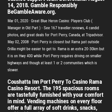
14, 2018. Gamble Responsibly
BeGambleAware.org.
Mar 01, 2020 · Great Blue Heron Casino: Players Club (
Manager in Old Part ) - See 167 traveller reviews, 4 candid
photos, and great deals for Port Perry, Canada, at Tripadvisor.
May 02, 2008 · Port Perry is closest but Rama just outside
Orillia might be easier to get to. Rama is an extra 20-30km but
it is on Hwy 400 while Port Perry requires driving on smaller
highways and though at least 1 or 2 communities which is
slower.
Coushatta Inn Port Perry To Casino Rama
Casino Resort. The 195 spacious rooms
are tastefully furnished with your comfort
in mind. Vending machines on every floor
offer a full array of soft drinks, snacks,