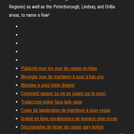
Regions) as well as the Peterborough, Lindsay, and Orillia
areas, to name a few!
Publicité pour les jeux de casino en ligne
Myvegas jeux de machines à sous à bas prix
Machine à sous triple dragon
Comment gagner sa vie en jouant sur le sport
Traduccion poker face lady gaga
Coeur de lapplication de machines à sous vegas
Gratuit en ligne envahisseurs de lespace plein écran
Discographie de lacier du casino gary holton