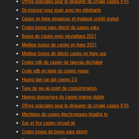
Offres spéciales pour le déjeuner du crown casino 9.95
Où pouvez-vous jouer avec les éléphants
Casino en ligne singapour et malaisie crédit gratuit
Codes bonus sans dépôt du casino yako
Bonus de casino avec einzahlung 2021
Meilleur bonus de casino en ligne 2021
Meilleur bonus de dépôt casino en ligne usa
Codes ndb de casino de taureau déchaîné
Code ndb en ligne du casino vegas
Huong dan cai dat casino 2.0
Taxe de jeu au point de consommation
Heures douverture du casino marino dublin
Offres spéciales pour le déjeuner du crown casino 9.95
Machines de casino électroniques légalité tn
Sac et fox casino stroud ok
Codes bonus de bingo sans dépôt