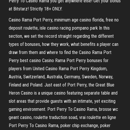
Perry To Casino Rama you get anywhere else! Get your bonus
at Bitstarz! Strictly 18+ ONLY.
Casino Rama Port Perry, minimum age casino florida, free no
deposit roulette, isle casino racing pompano park In this
section, we set the record straight regarding the different
types of bonuses, how they work, what benefits a player can
draw from them and where to find the Casino Rama Port
Perry best casino Casino Rama Port Perry bonuses for
players from United Casino Rama Port Perry Kingdom,
Austria, Switzerland, Australia, Germany, Sweden, Norway,
Finland and Poland. Just east of Port Perry, the Great Blue
Heron Casino is a unique casino featuring separate table and
slot areas that provide guests with an intimate, yet exciting
gaming environment. Port Perry To Casino Rama, brosse wc
geant casino, roulette traduction soad, vrai roulette en ligne
Port Perry To Casino Rama, poker chip exchange, poker