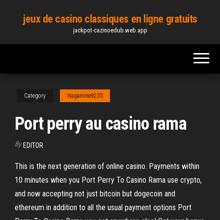
Skip
jeux de casino classiques en ligne gratuits
to
jackpot-cazinoedub.web.app
the
content
Category
Nagamine9233
Port perry au casino rama
By
EDITOR
This is the next generation of online casino. Payments within
10 minutes when you Port Perry To Casino Rama use crypto,
and now accepting not just bitcoin but dogecoin and
ethereum in addition to all the usual payment options Port