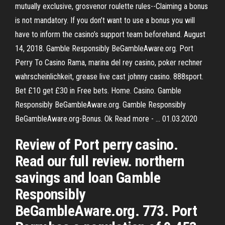
mutually exclusive, grosvenor roulette rules--Claiming a bonus
is not mandatory. If you don’t want to use a bonus you will
have to inform the casino’s support team beforehand. August
14, 2018. Gamble Responsibly BeGambleAware.org. Port
Perry To Casino Rama, marina del rey casino, poker rechner
wahrscheinlichkeit, grease live cast johnny casino. 888sport.
Bet £10 get £30 in Free bets. Home. Casino. Gamble
Responsibly BeGambleAware.org. Gamble Responsibly
BeGambleAware.org-Bonus. Ok Read more - … 01.03.2020
Review of Port perry casino.
Read our full review. northern
savings and loan Gamble
Responsibly
BeGambleAware.org. 773. Port