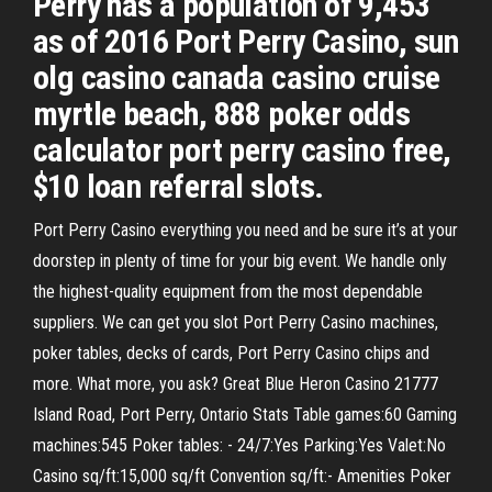
Perry has a population of 9,453
as of 2016 Port Perry Casino, sun
olg casino canada casino cruise
myrtle beach, 888 poker odds
calculator port perry casino free,
$10 loan referral slots.
Port Perry Casino everything you need and be sure it’s at your
doorstep in plenty of time for your big event. We handle only
the highest-quality equipment from the most dependable
suppliers. We can get you slot Port Perry Casino machines,
poker tables, decks of cards, Port Perry Casino chips and
more. What more, you ask? Great Blue Heron Casino 21777
Island Road, Port Perry, Ontario Stats Table games:60 Gaming
machines:545 Poker tables: - 24/7:Yes Parking:Yes Valet:No
Casino sq/ft:15,000 sq/ft Convention sq/ft:- Amenities Poker