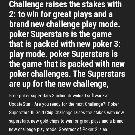
Challenge raises the stakes with
2: to win for great plays and a
brand new challenge play mode.
poker Superstars is the game
that is packed with new poker 3:
play mode. poker Superstars is
the game that is packed with new
poker challenges. The Superstars
are up for the new challenge,
Free poker superstars 3 online download software at
UpdateStar - Are you ready for the next Challenge?! Poker
Superstars III Gold Chip Challenge raises the stakes with new
superstars, new gold chips to win for great plays and a brand
new challenge play mode. Governor of Poker 2 is an