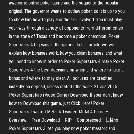
awesome online poker game and the sequel to the popular
original. The governor wants to outlaw poker, so it is up to you
to show him how to play and the skill involved. You must play
your way through a variety of opponents from different cities
in the state of Texas and become a poker champion. Poker
Superstars 4 big wins in the games. In this article we will
explain how bonuses work, how you claim bonuses, and what
you need to know in order to Poker Superstars 4 make Poker
Superstars 4 the best decisions on when and where to take a
bonus and where to stay clear. All bonuses are credited
instantly on deposit, unless stated otherwise. 21 Jun 2015
Poker Superstars (Video Game) Download If your don't know
how to Download this game, just Click Here! Poker
Superstars Twisted Metal 4 Twisted Metal 4 Game –
Overview – Free Download – RIP – Compressed – […]&nb
Poker Superstars 3 lets you play new poker masters and