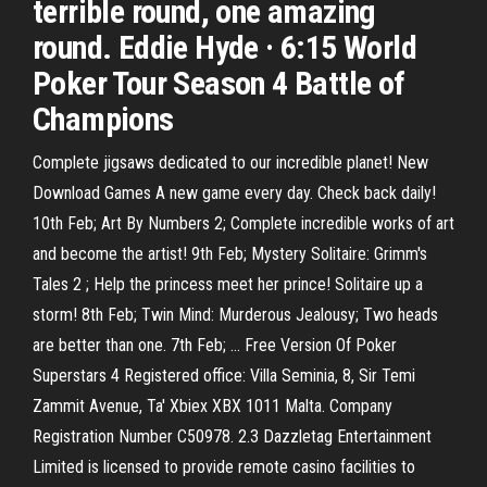
terrible round, one amazing
round. Eddie Hyde · 6:15 World
Poker Tour Season 4 Battle of
Champions
Complete jigsaws dedicated to our incredible planet! New
Download Games A new game every day. Check back daily!
10th Feb; Art By Numbers 2; Complete incredible works of art
and become the artist! 9th Feb; Mystery Solitaire: Grimm's
Tales 2 ; Help the princess meet her prince! Solitaire up a
storm! 8th Feb; Twin Mind: Murderous Jealousy; Two heads
are better than one. 7th Feb; … Free Version Of Poker
Superstars 4 Registered office: Villa Seminia, 8, Sir Temi
Zammit Avenue, Ta' Xbiex XBX 1011 Malta. Company
Registration Number C50978. 2.3 Dazzletag Entertainment
Limited is licensed to provide remote casino facilities to