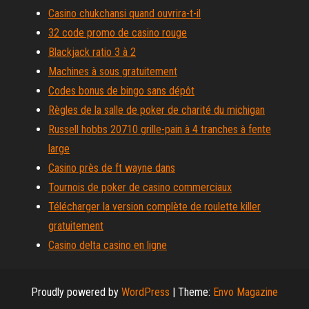
Casino chukchansi quand ouvrira-t-il
32 code promo de casino rouge
Blackjack ratio 3 à 2
Machines à sous gratuitement
Codes bonus de bingo sans dépôt
Règles de la salle de poker de charité du michigan
Russell hobbs 20710 grille-pain à 4 tranches à fente
large
Casino près de ft wayne dans
Tournois de poker de casino commerciaux
Télécharger la version complète de roulette killer
gratuitement
Casino delta casino en ligne
Proudly powered by
WordPress
|
Theme:
Envo Magazine