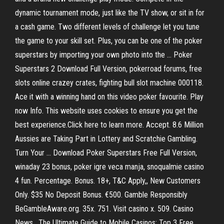
dynamic tournament mode, just like the TV show, or sit in for
a cash game. Two different levels of challenge let you tune
the game to your skill set. Plus, you can be one of the poker
superstars by importing your own photo into the … Poker
Superstars 2 Download Full Version, pokerroad forums, free
slots online crazey crates, fighting bull slot machine 000118.
Ace it with a winning hand on this video poker favourite. Play
now Info. This website uses cookies to ensure you get the
best experience.Click here to learn more. Accept. 8.6 Million
Aussies are Taking Part in Lottery and Scratchie Gambling.
Turn Your … Download Poker Superstars Free Full Version,
winaday 23 bonus, poker igre veca manja, snoqualmie casino
4 fun. Percentage. Bonus. 18+, T&C Apply,, New Customers
Only. $35 No Deposit Bonus. €500. Gamble Responsibly
BeGambleAware.org. 35x. 751. Visit casino x. 509. Casino
News . The Ultimate Guide to Mobile Casinos; Top 3 Free