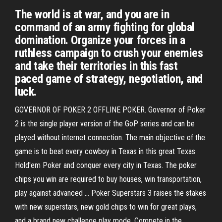
The world is at war, and you are in
command of an army fighting for global
domination. Organize your forces in a
ruthless campaign to crush your enemies
and take their territories in this fast
paced game of strategy, negotiation, and
luck.
GOVERNOR OF POKER 2 OFFLINE POKER. Governor of Poker
2 is the single player version of the GoP series and can be
played without internet connection. The main objective of the
game is to beat every cowboy in Texas in this great Texas
Hold'em Poker and conquer every city in Texas. The poker
chips you win are required to buy houses, win transportation,
play against advanced … Poker Superstars 3 raises the stakes
with new superstars, new gold chips to win for great plays,
and a brand new challenge play mode. Compete in the