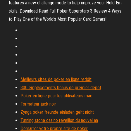
features a new challenge mode to help improve your Hold Em
skills. Download Read Full Poker Superstars 3 Review 4 Ways
to Play One of the World's Most Popular Card Games!
Meilleurs sites de poker en ligne reddit
300 emplacements bonus de premier dépôt
Poker en ligne pour les utilisateurs mac
Formateur jack noir
Zynga poker freunde einladen geht nicht
Turning stone casino réveillon du nouvel an
Démarrer votre propre site de poker