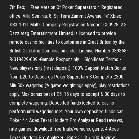
7th Feb; … Free Version Of Poker Superstars 4 Registered
office: Villa Seminia, 8, Sir Temi Zammit Avenue, Ta' Xbiex
XBX 1011 Malta. Company Registration Number C50978. 2.3
Dazzletag Entertainment Limited is licensed to provide
remote casino facilities to customers in Great Britain by the
British Gambling Commission under License Number 039358-
R-319429-009.-Gamble Responsibly … Significant Terms -
New players only (first deposit). 100% Deposit Match Bonus
from £20 to Descarga Poker Superstars 3 Completo £300:
Min 50x wagering (% game weightings apply), play restrictions
apply. Max bonus bet of £5, 15 days to accept & 30 days to
complete wagering. Deposited funds locked to casino
platform until wagering met. Your own deposited funds can …
Poker / 4 Aces Texas Holdem Pro Analyzer Read reviews,
rate games, download free trials/versions. game. 4 Aces
Texas Holdem Pro Analyzer . Rate: 51 % / 100 Review: