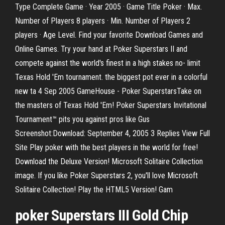
Type Complete Game · Year 2005 · Game Title Poker · Max.
Number of Players 8 players · Min. Number of Players 2
players · Age Level. Find your favorite Download Games and
Online Games. Try your hand at Poker Superstars II and
compete against the world's finest in a high stakes no- limit
Texas Hold 'Em tournament. the biggest pot ever in a colorful
new ta 4 Sep 2005 GameHouse - Poker SuperstarsTake on
the masters of Texas Hold 'Em! Poker Superstars Invitational
Tournament™ pits you against pros like Gus
Screenshot:Download: September 4, 2005 3 Replies View Full
Site Play poker with the best players in the world for free!
Download the Deluxe Version! Microsoft Solitaire Collection
image. If you like Poker Superstars 2, you'll love Microsoft
Solitaire Collection! Play the HTML5 Version! Gam
poker Superstars III Gold Chip