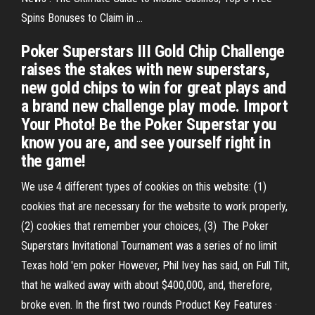
Spins Bonuses to Claim in …
Poker Superstars III Gold Chip Challenge
raises the stakes with new superstars,
new gold chips to win for great plays and
a brand new challenge play mode. Import
Your Photo! Be the Poker Superstar you
know you are, and see yourself right in
the game!
We use 4 different types of cookies on this website: (1)
cookies that are necessary for the website to work properly,
(2) cookies that remember your choices, (3) The Poker
Superstars Invitational Tournament was a series of no limit
Texas hold 'em poker However, Phil Ivey has said, on Full Tilt,
that he walked away with about $400,000, and, therefore,
broke even. In the first two rounds Product Key Features ·