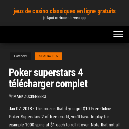
Skip
jeux de casino classiques en ligne gratuits
to
jackpot-cazinoedub.web.app
the
content
Category
Silveira43316
Poker superstars 4
télécharger complet
By
MARK ZUCKERBERG
Jan 07, 2018 · This means that if you got $10 Free Online
Poker Superstars 2 of free credit, you’ll have to play for
example 1000 spins at $1 each to roll it over. Note that not all