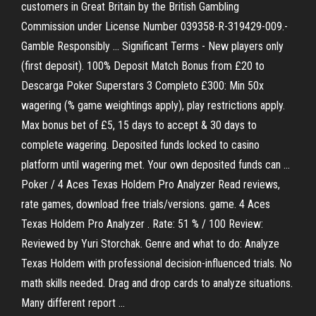
customers in Great Britain by the British Gambling
Commission under License Number 039358-R-319429-009.-
Gamble Responsibly … Significant Terms - New players only
(first deposit). 100% Deposit Match Bonus from £20 to
Descarga Poker Superstars 3 Completo £300: Min 50x
wagering (% game weightings apply), play restrictions apply.
Max bonus bet of £5, 15 days to accept & 30 days to
complete wagering. Deposited funds locked to casino
platform until wagering met. Your own deposited funds can …
Poker / 4 Aces Texas Holdem Pro Analyzer Read reviews,
rate games, download free trials/versions. game. 4 Aces
Texas Holdem Pro Analyzer . Rate: 51 % / 100 Review:
Reviewed by Yuri Storchak. Genre and what to do: Analyze
Texas Holdem with professional decision-influenced trials. No
math skills needed. Drag and drop cards to analyze situations.
Many different report …