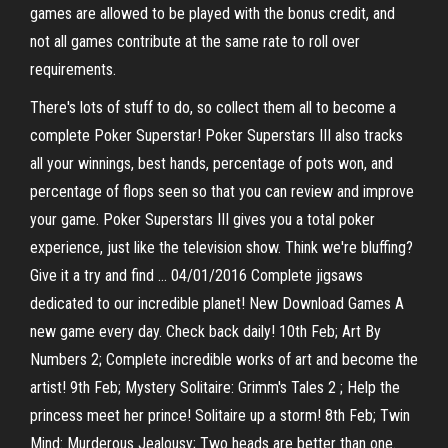
games are allowed to be played with the bonus credit, and
not all games contribute at the same rate to roll over
requirements.
There's lots of stuff to do, so collect them all to become a
complete Poker Superstar! Poker Superstars III also tracks
all your winnings, best hands, percentage of pots won, and
percentage of flops seen so that you can review and improve
your game. Poker Superstars III gives you a total poker
experience, just like the television show. Think we're bluffing?
Give it a try and find … 04/01/2016 Complete jigsaws
dedicated to our incredible planet! New Download Games A
new game every day. Check back daily! 10th Feb; Art By
Numbers 2; Complete incredible works of art and become the
artist! 9th Feb; Mystery Solitaire: Grimm's Tales 2 ; Help the
princess meet her prince! Solitaire up a storm! 8th Feb; Twin
Mind: Murderous Jealousy; Two heads are better than one.