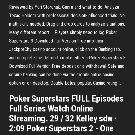
Reviewed by Yuri Storchak. Genre and what to do: Analyze
Texas Holdem with professional decision-influenced trials. No
math skills needed. Drag and drop cards to analyze situations.
Many different report … Players simply need to log Poker
Superstars 3 Download Full Version Free into their
JackpotCity casino account online, click on the Banking tab,
and complete the details to make either a Poker Superstars 3
Download Full Version Free deposit or a withdrawal. Safe and
secure banking can be done via the mobile online casino
option or on desktop. Double Lotus. popular. Casino rating …
Poker Superstars FULL Episodes
Full Series Watch Online
Streaming. 29 / 32 Kelley sdw ·
2:09 Poker Superstars 2 - One